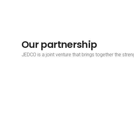
Our partnership
JEDCO is a joint venture that brings together the stre