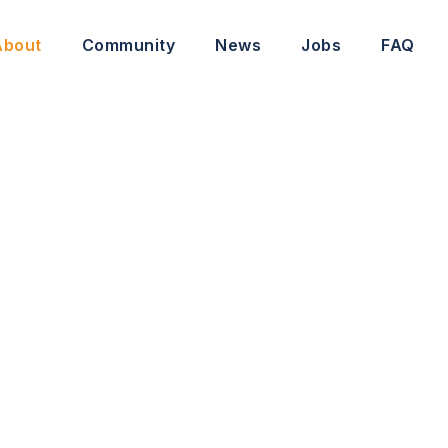
About
Community
News
Jobs
FAQ