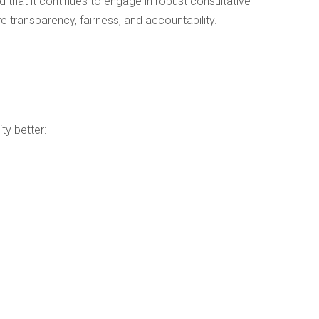
 that it continues to engage in robust consultative
 transparency, fairness, and accountability.
ty better: