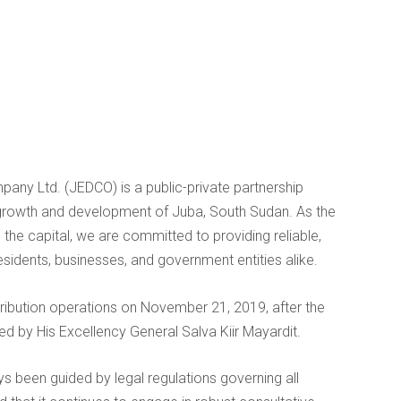
mpany Ltd. (JEDCO) is a public-private partnership
growth and development of Juba, South Sudan. As the
in the capital, we are committed to providing reliable,
residents, businesses, and government entities alike.
tribution operations on November 21, 2019, after the
by His Excellency General Salva Kiir Mayardit.
s been guided by legal regulations governing all