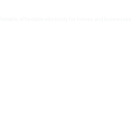
wering Juba’s Fut
Reliable, affordable electricity for homes and businesse