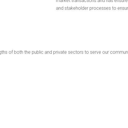
market transactions and has ensured
and stakeholder processes to ensure
ngths of both the public and private sectors to serve our communi