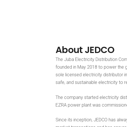
About JEDCO
The Juba Electricity Distribution Co
founded in May 2018 to power the 
sole licensed electricity distributor 
safe, and sustainable electricity to 
The company started electricity dis
EZRA power plant was commissioned 
Since its inception, JEDCO has alway