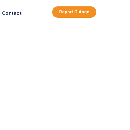
Report Outage
Contact